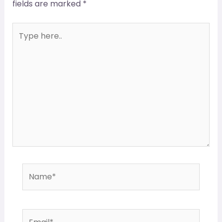
fields are marked
*
Type
here..
Name*
Email*