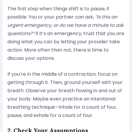
The first step when things shift is to pause, if
possible. You or your partner can ask,
“Is this an
urgent emergency, or do we have a minute to ask
questions?”
If it’s an emergency, trust that you are
doing what you can by letting your provider take
action. More often than not, there is time to
discuss your options.
If you’re in the middle of a contraction, focus on
getting through it. Then, ground yourself with your
breath. Observe your breath flowing in and out of
your body. Maybe even practice an intentional
breathing technique—inhale for a count of four,
pause, and exhale for a count of four.
2. Check Your Assumptions