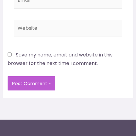
Website
Save my name, email, and website in this
browser for the next time I comment.