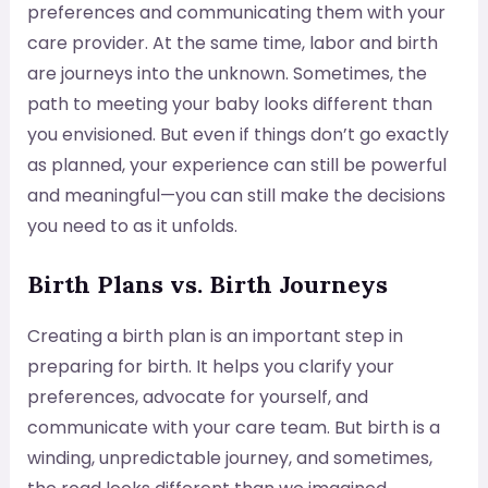
preferences and communicating them with your
care provider. At the same time, labor and birth
are journeys into the unknown. Sometimes, the
path to meeting your baby looks different than
you envisioned. But even if things don’t go exactly
as planned, your experience can still be powerful
and meaningful—you can still make the decisions
you need to as it unfolds.
Birth Plans vs. Birth Journeys
Creating a birth plan is an important step in
preparing for birth. It helps you clarify your
preferences, advocate for yourself, and
communicate with your care team. But birth is a
winding, unpredictable journey, and sometimes,