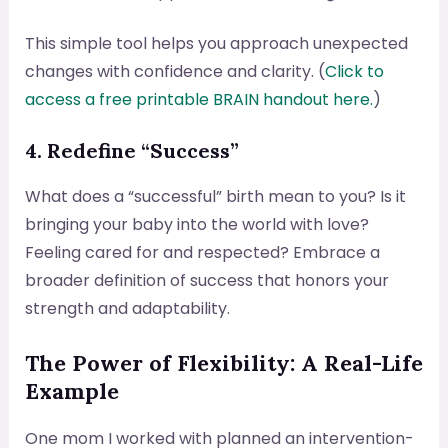
This simple tool helps you approach unexpected
changes with confidence and clarity. (
Click to
access a free printable BRAIN handout here.
)
4. Redefine “Success”
What does a “successful” birth mean to you? Is it
bringing your baby into the world with love?
Feeling cared for and respected? Embrace a
broader definition of success that honors your
strength and adaptability.
The Power of Flexibility: A Real-Life
Example
One mom I worked with planned an intervention-