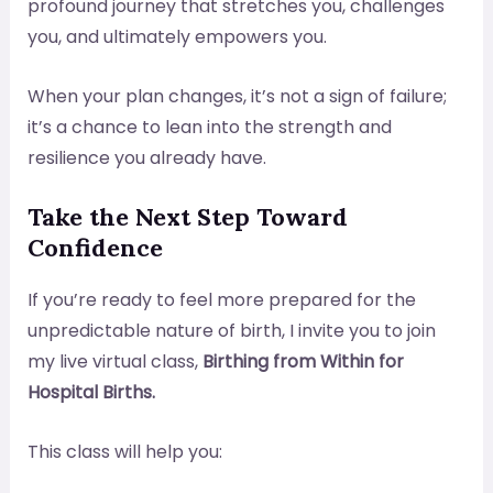
profound journey that stretches you, challenges
you, and ultimately empowers you.
When your plan changes, it’s not a sign of failure;
it’s a chance to lean into the strength and
resilience you already have.
Take the Next Step Toward
Confidence
If you’re ready to feel more prepared for the
unpredictable nature of birth, I invite you to join
my live virtual class,
Birthing from Within for
Hospital Births.
This class will help you: