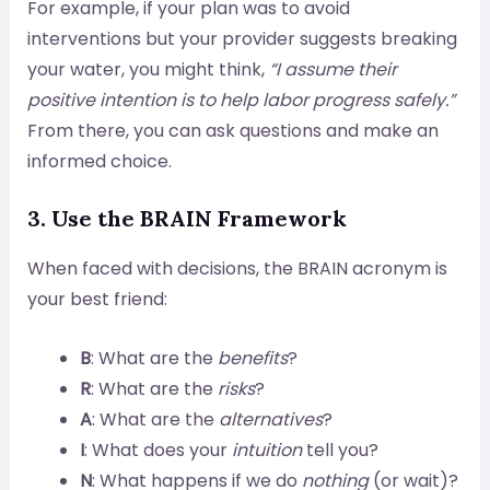
For example, if your plan was to avoid
interventions but your provider suggests breaking
your water, you might think,
“I assume their
positive intention is to help labor progress safely.”
From there, you can ask questions and make an
informed choice.
3. Use the BRAIN Framework
When faced with decisions, the BRAIN acronym is
your best friend:
B
: What are the
benefits
?
R
: What are the
risks
?
A
: What are the
alternatives
?
I
: What does your
intuition
tell you?
N
: What happens if we do
nothing
(or wait)?