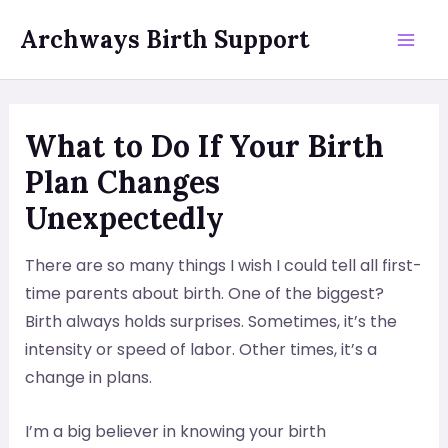
Skip
Archways Birth Support
to
Mai
content
Men
What to Do If Your Birth
Plan Changes
Unexpectedly
There are so many things I wish I could tell all first-
time parents about birth. One of the biggest?
Birth always holds surprises. Sometimes, it’s the
intensity or speed of labor. Other times, it’s a
change in plans.
I’m a big believer in knowing your birth