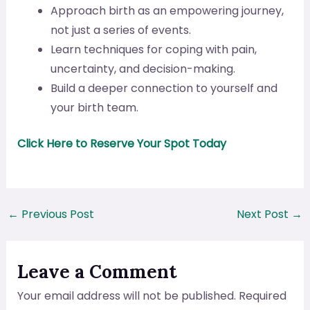
Approach birth as an empowering journey,
not just a series of events.
Learn techniques for coping with pain,
uncertainty, and decision-making.
Build a deeper connection to yourself and
your birth team.
Click Here to Reserve Your Spot Today
←
Previous Post
Next Post
→
Leave a Comment
Your email address will not be published.
Required