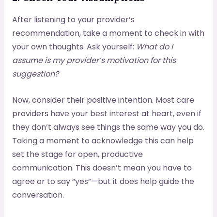
After listening to your provider’s
recommendation, take a moment to check in with
your own thoughts. Ask yourself:
What do I
assume is my provider’s motivation for this
suggestion?
Now, consider their positive intention. Most care
providers have your best interest at heart, even if
they don’t always see things the same way you do.
Taking a moment to acknowledge this can help
set the stage for open, productive
communication. This doesn’t mean you have to
agree or to say “yes”—but it does help guide the
conversation.