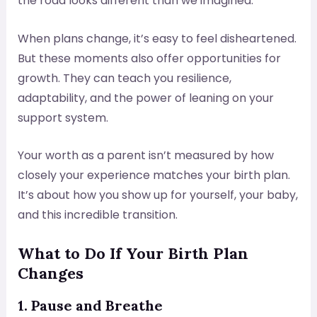
the road looks different than we imagined.
When plans change, it’s easy to feel disheartened.
But these moments also offer opportunities for
growth. They can teach you resilience,
adaptability, and the power of leaning on your
support system.
Your worth as a parent isn’t measured by how
closely your experience matches your birth plan.
It’s about how you show up for yourself, your baby,
and this incredible transition.
What to Do If Your Birth Plan
Changes
1. Pause and Breathe