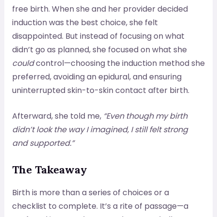
free birth. When she and her provider decided
induction was the best choice, she felt
disappointed. But instead of focusing on what
didn’t go as planned, she focused on what she
could
control—choosing the induction method she
preferred, avoiding an epidural, and ensuring
uninterrupted skin-to-skin contact after birth.
Afterward, she told me,
“Even though my birth
didn’t look the way I imagined, I still felt strong
and supported.”
The Takeaway
Birth is more than a series of choices or a
checklist to complete. It’s a rite of passage—a