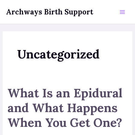
Skip
Archways Birth Support
to
Mai
content
Men
Uncategorized
What Is an Epidural
and What Happens
When You Get One?