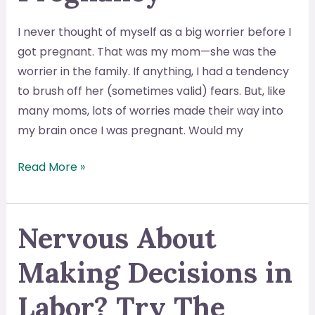
You
Get
I never thought of myself as a big worrier before I
One?
got pregnant. That was my mom—she was the
worrier in the family. If anything, I had a tendency
to brush off her (sometimes valid) fears. But, like
many moms, lots of worries made their way into
my brain once I was pregnant. Would my
The
Read More »
Solution
to
Worrying
Nervous About
During
Making Decisions in
Pregnancy
Labor? Try The