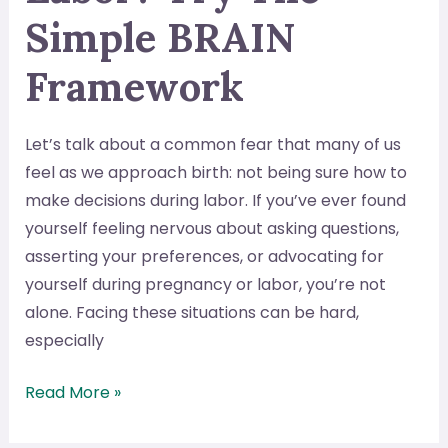
Simple BRAIN
Framework
Let’s talk about a common fear that many of us
feel as we approach birth: not being sure how to
make decisions during labor. If you’ve ever found
yourself feeling nervous about asking questions,
asserting your preferences, or advocating for
yourself during pregnancy or labor, you’re not
alone. Facing these situations can be hard,
especially
Nervous
Read More »
About
Making