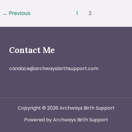
Decisions
←
Previous
1
2
in
Labor?
Try
The
Contact Me
Simple
BRAIN
Framework
candace@archwaysbirthsupport.com
Copyright © 2026 Archways Birth Support
Powered by Archways Birth Support