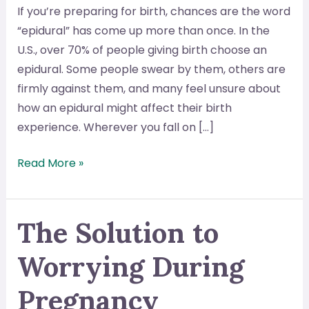
If you’re preparing for birth, chances are the word
“epidural” has come up more than once. In the
U.S., over 70% of people giving birth choose an
epidural. Some people swear by them, others are
firmly against them, and many feel unsure about
how an epidural might affect their birth
experience. Wherever you fall on […]
What
Read More »
Is
an
Epidural
The Solution to
and
Worrying During
What
Happens
Pregnancy
When