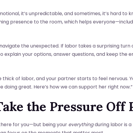
emotional, it’s unpredictable, and sometimes, it’s hard to
lming presence to the room, which helps everyone—inclu
navigate the unexpected. If labor takes a surprising turn 
 to explain your options, answer questions, and keep the
e thick of labor, and your partner starts to feel nervous. 
’re doing great. Here’s how we can support her right now.”
Take the Pressure Off 
there for you—but being your
everything
during labor is a
 can focus on the moments that matter most.