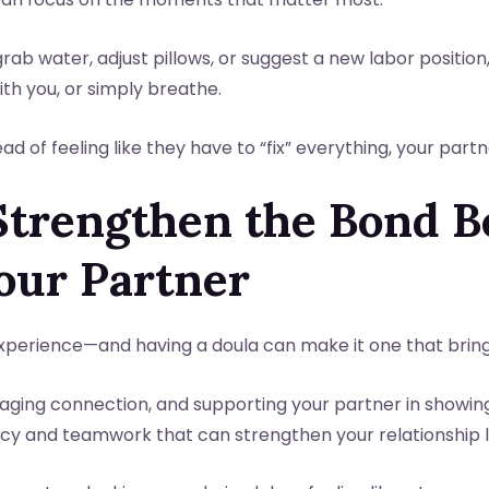
rab water, adjust pillows, or suggest a new labor position
th you, or simply breathe.
ad of feeling like they have to “fix” everything, your part
 Strengthen the Bond 
our Partner
experience—and having a doula can make it one that bring
aging connection, and supporting your partner in showing
y and teamwork that can strengthen your relationship lon