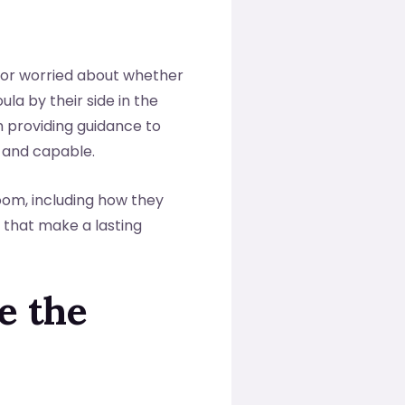
 or worried about whether
oula by their side in the
 providing guidance to
 and capable.
room, including how they
 that make a lasting
e the