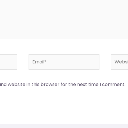
Email*
Websit
nd website in this browser for the next time I comment.