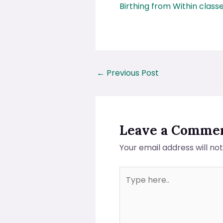
Birthing from Within class
←
Previous Post
Leave a Comme
Your email address will no
Type
here..