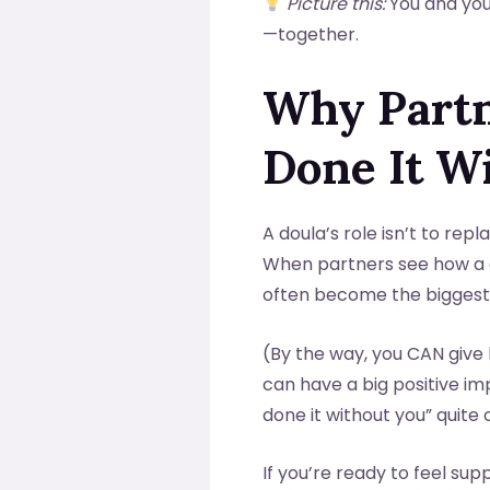
Picture this:
You and your
—together.
Why Partn
Done It W
A doula’s role isn’t to rep
When partners see how a 
often become the biggest 
(By the way, you CAN give 
can have a big positive i
done it without you” quite 
If you’re ready to feel s