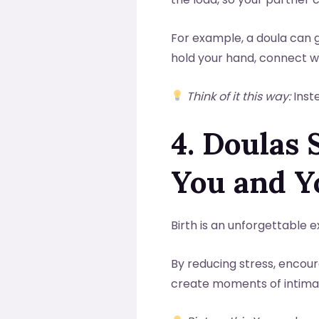
For example, a doula can g
hold your hand, connect wi
Think of it this way:
Inste
4. Doulas
You and Y
Birth is an unforgettable 
By reducing stress, encour
create moments of intimac