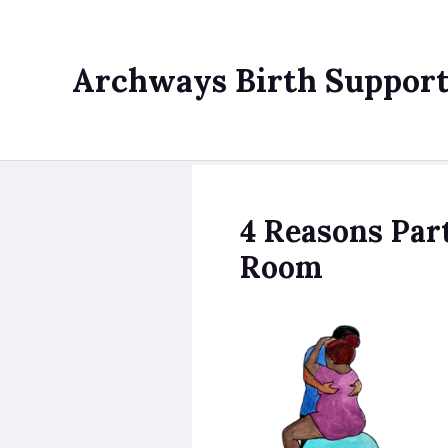
Skip
to
content
Archways Birth Suppor
4 Reasons Par
Room