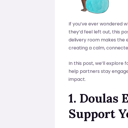
If you’ve ever wondered w
they’d feel left out, this p
delivery room makes the e
creating a calm, connecte
In this post, we’ll explore
help partners stay engaged
impact.
1. Doulas
Support Y