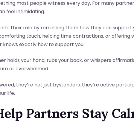
something most people witness every day. For many partners, i
 feel intimidating.
 into their role by reminding them how they can support 
 comforting touch, helping time contractions, or offerin
r knows exactly how to support you.
er holds your hand, rubs your back, or whispers affirma
sure or overwhelmed.
ed, they’re not just bystanders; they’re active particip
r life.
Help Partners Stay Ca