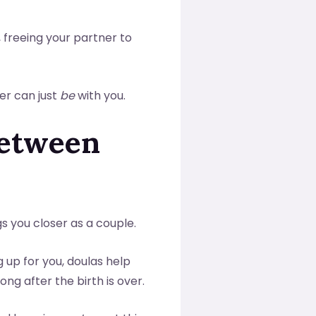
, freeing your partner to
ner can just
be
with you.
Between
s you closer as a couple.
 up for you, doulas help
g after the birth is over.