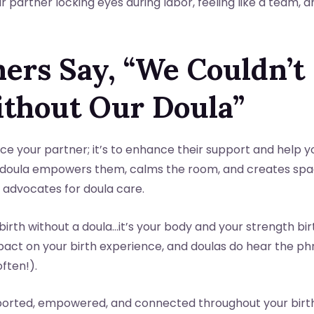
 partner locking eyes during labor, feeling like a team, 
ers Say, “We Couldn’t
ithout Our Doula”
lace your partner; it’s to enhance their support and help y
doula empowers them, calms the room, and creates spac
advocates for doula care.
birth without a doula…it’s your body and your strength bir
mpact on your birth experience, and doulas do hear the p
often!).
upported, empowered, and connected throughout your birt