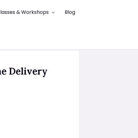
lasses & Workshops
Blog
he Delivery