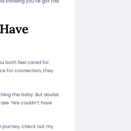
and knowing you’ve got this
 Have
ou both feel cared for.
e for connection, they
thing the baby. But doulas
hrase “We couldn’t have
h journey, check out my