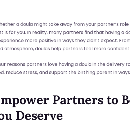
hether a doula might take away from your partner’s role
ost is for you. In reality, many partners find that having a d
xperience more positive in ways they didn’t expect. From
d atmosphere, doulas help partners feel more confident
 four reasons partners love having a doula in the delivery 
, reduce stress, and support the birthing parent in ways
 Empower Partners to B
ou Deserve