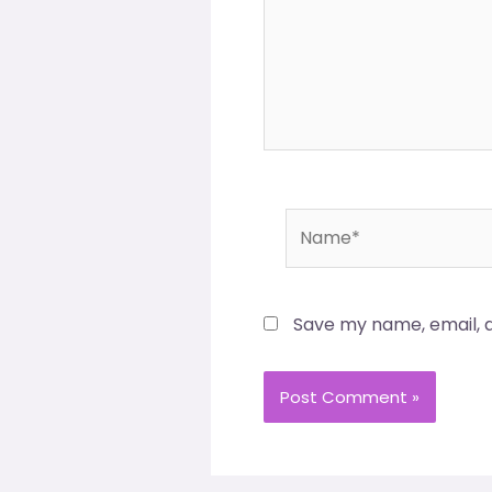
Name*
Save my name, email, a