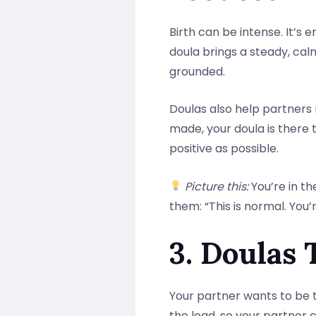
Birth can be intense. It’s 
doula brings a steady, ca
grounded.
Doulas also help partners 
made, your doula is there
positive as possible.
Picture this:
You’re in th
them: “This is normal. You
3. Doulas 
Your partner wants to be 
the load, so your partner