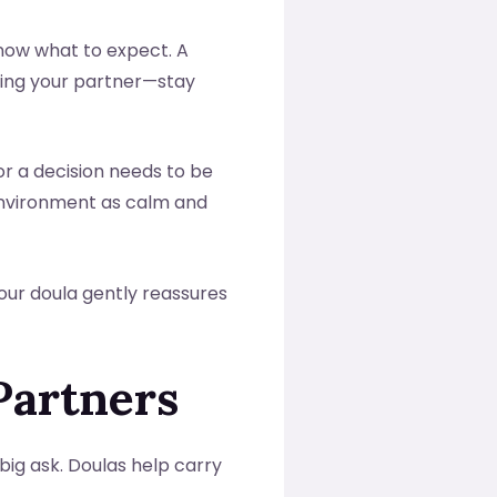
 know what to expect. A
ding your partner—stay
or a decision needs to be
 environment as calm and
Your doula gently reassures
Partners
 big ask. Doulas help carry