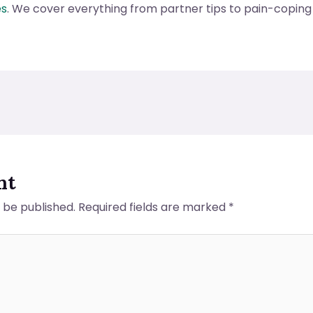
es
. We cover everything from partner tips to pain-copin
nt
t be published.
Required fields are marked
*