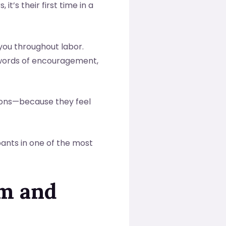
t’s their first time in a
you throughout labor.
g words of encouragement,
tions—because they feel
ants in one of the most
lm and