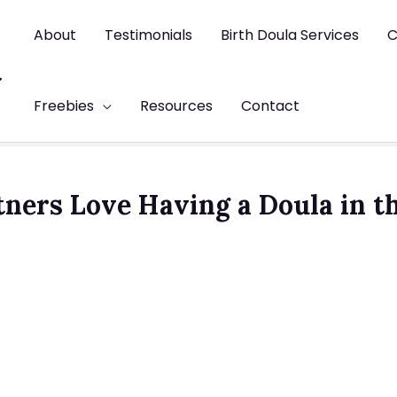
About
Testimonials
Birth Doula Services
C
t
Freebies
Resources
Contact
tners Love Having a Doula in t