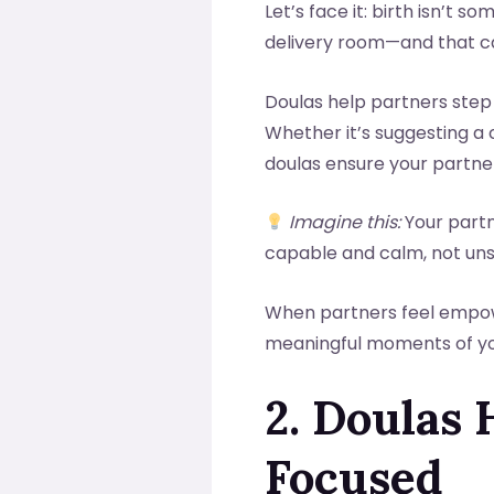
Let’s face it: birth isn’t 
delivery room—and that can
Doulas help partners step
Whether it’s suggesting a
doulas ensure your partne
Imagine this:
Your partn
capable and calm, not un
When partners feel empower
meaningful moments of you
2. Doulas 
Focused