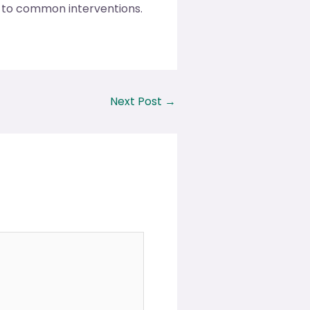
g to common interventions.
Next Post
→