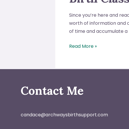
Since you’re here and readi
worth of information and o
of time and accumulate a 
5
Read More »
Reasons
to
Take
a
“Birthing
Contact Me
from
Within”
Birth
candace@archwaysbirthsupport.com
Class