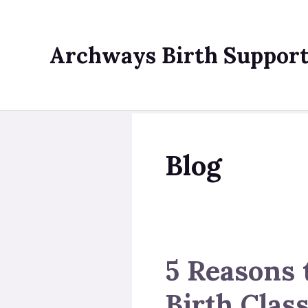
Skip
to
content
Archways Birth Suppor
Blog
5 Reasons 
Birth Clas