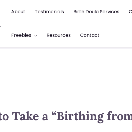
About
Testimonials
Birth Doula Services
C
t
Freebies
Resources
Contact
to Take a “Birthing fro
s