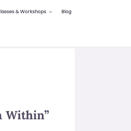
lasses & Workshops
Blog
m Within”