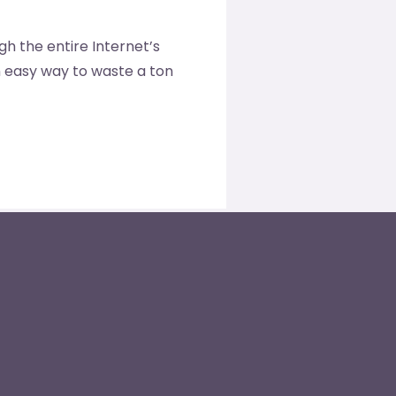
ugh the entire Internet’s
an easy way to waste a ton