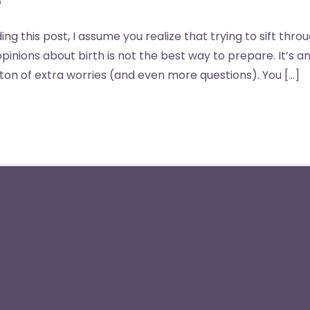
ng this post, I assume you realize that trying to sift thro
pinions about birth is not the best way to prepare. It’s 
ton of extra worries (and even more questions). You […]